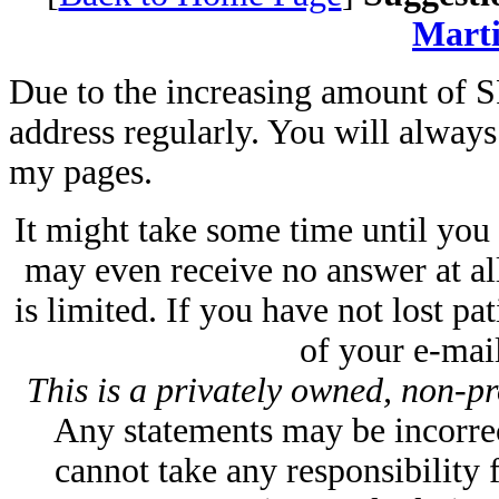
Marti
Due to the increasing amount of S
address regularly. You will always f
my pages.
It might take some time until you
may even receive no answer at all
is limited. If you have not lost p
of your e-mail
This is a privately owned, non-pr
Any statements may be incorrect
cannot take any responsibility 