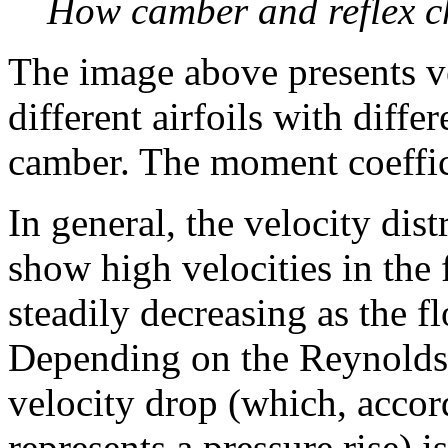
How camber and reflex ch
The image above presents ve
different airfoils with diff
camber. The moment coefficie
In general, the velocity dist
show high velocities in the f
steadily decreasing as the f
Depending on the Reynolds 
velocity drop (which, accor
represents a pressure rise) i