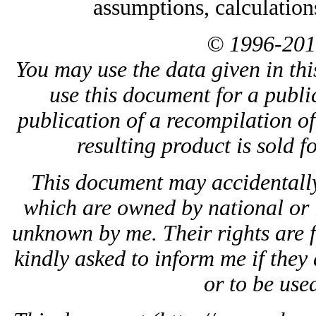
assumptions, calculation
© 1996-201
You may use the data given in thi
use this document for a public
publication of a recompilation of 
resulting product is sold f
This document may accidentally
which are owned by national or 
unknown by me. Their rights are 
kindly asked to inform me if they 
or to be used