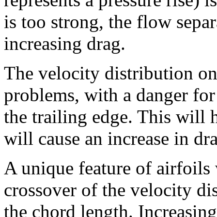
is too strong, the flow separ
increasing drag.
The velocity distribution on
problems, with a danger for
the trailing edge. This will 
will cause an increase in dr
A unique feature of airfoils
crossover of the velocity di
the chord length. Increasin