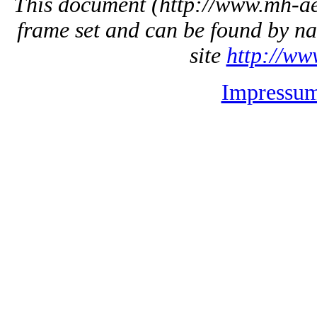
This document
(http://www.mh-aer
frame set and can be found by na
site
http://ww
Impressu