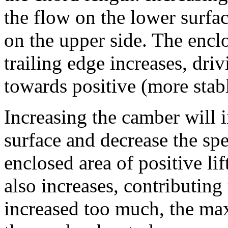
the flow on the lower surfa
on the upper side. The enclo
trailing edge increases, dri
towards positive (more stabl
Increasing the camber will i
surface and decrease the sp
enclosed area of positive lift
also increases, contributing
increased too much, the ma