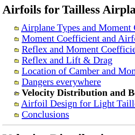
Airfoils for Tailless Airp
Airplane Types and Moment C
Moment Coefficient and Airf
Reflex and Moment Coeffici
Reflex and Lift & Drag
Location of Camber and Mom
Dangers everywhere
Velocity Distribution and
Airfoil Design for Light Tail
Conclusions