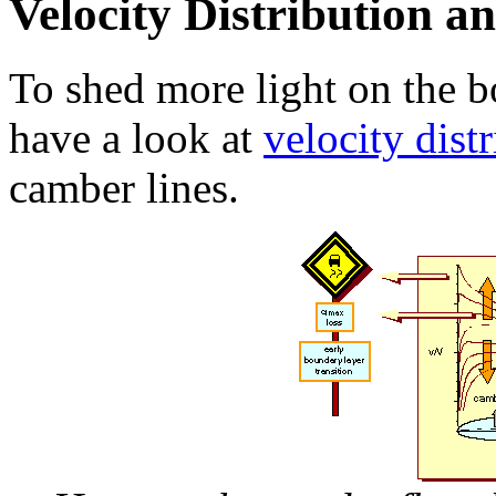
Velocity Distribution 
To shed more light on the b
have a look at
velocity dist
camber lines.