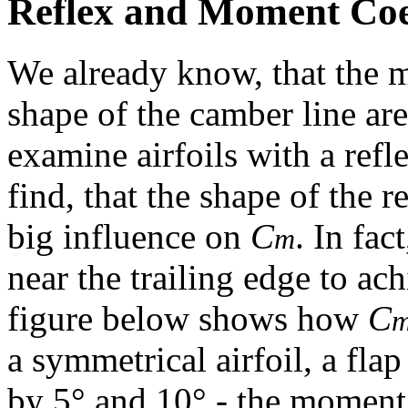
Reflex and Moment Coef
We already know, that the 
shape of the camber line are
examine airfoils with a ref
find, that the shape of the r
big influence on
C
. In fac
m
near the trailing edge to ac
figure below shows how
C
a symmetrical airfoil, a fla
by 5° and 10° - the moment 