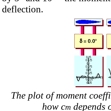
deflection.
The plot of moment coeffi
how c
depends o
m