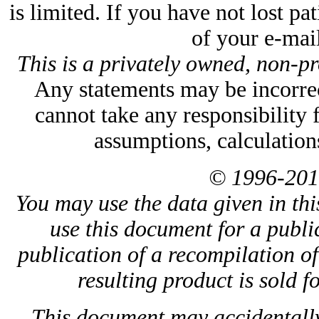
is limited. If you have not lost p
of your e-mail
This is a privately owned, non-pr
Any statements may be incorrect
cannot take any responsibility 
assumptions, calculation
© 1996-201
You may use the data given in thi
use this document for a public
publication of a recompilation of 
resulting product is sold f
This document may accidentally