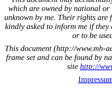
which are owned by national or 
unknown by me. Their rights are 
kindly asked to inform me if they 
or to be used
This document
(http://www.mh-aer
frame set and can be found by na
site
http://ww
Impressu