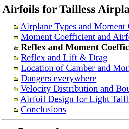
Airfoils for Tailless Airp
Airplane Types and Moment C
Moment Coefficient and Airf
Reflex and Moment Coeffic
Reflex and Lift & Drag
Location of Camber and Mom
Dangers everywhere
Velocity Distribution and B
Airfoil Design for Light Tail
Conclusions