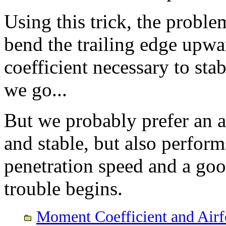
Using this trick, the probl
bend the trailing edge upw
coefficient necessary to stab
we go...
But we probably prefer an ai
and stable, but also perform
penetration speed and a go
trouble begins.
Moment Coefficient and Airf