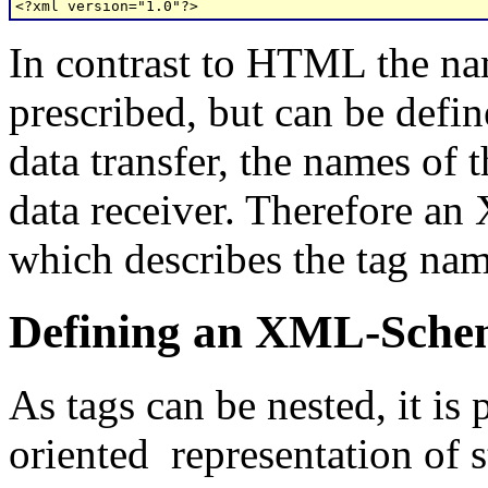
<?xml version="1.0"?>
In contrast to HTML the nam
prescribed, but can be defin
data transfer, the names of
data receiver. Therefore a
which describes the tag nam
Defining an XML-Sch
As tags can be nested, it is 
oriented representation of s