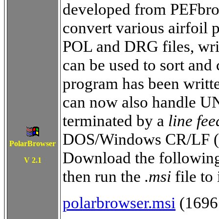
developed from PEFbrows
convert various airfoil 
POL and DRG files, wri
can be used to sort and 
program has been writt
can now also handle UNI
terminated by a
line fee
DOS/Windows CR/LF (A
PolarBrowser
Download the following 
V 2.
1
then run the
.msi
file to 
polarbrowser.msi
(1696