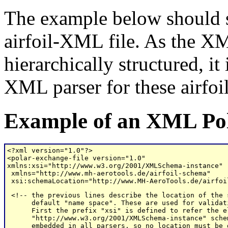
The example below should sh
airfoil-XML file. As the XM
hierarchically structured, it
XML parser for these airfoil 
Example of an XML Pol
<?xml version="1.0"?>

<polar-exchange-file version="1.0" 

xmlns:xsi="http://www.w3.org/2001/XMLSchema-instance"

 xmlns="http://www.mh-aerotools.de/airfoil-schema" 

 xsi:schemaLocation="http://www.MH-AeroTools.de/airfoi
 <!-- the previous lines describe the location of the 
      default "name space". These are used for validat
      First the prefix "xsi" is defined to refer the e
      "http://www.w3.org/2001/XMLSchema-instance" sche
      embedded in all parsers, so no location must be g