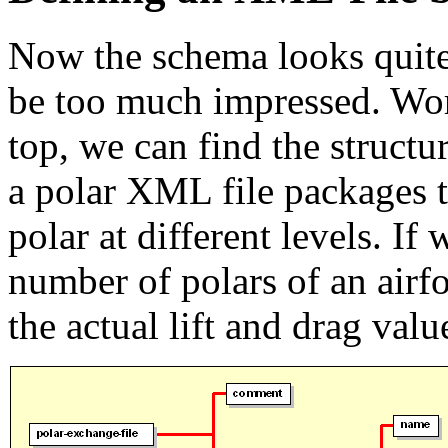
Now the schema looks quite
be too much impressed. Wo
top, we can find the struct
a polar XML file packages t
polar at different levels. If
number of polars of an airf
the actual lift and drag valu