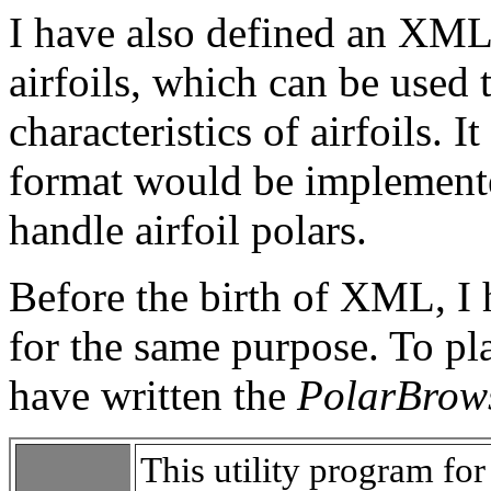
I have also defined an XML 
airfoils, which can be used
characteristics of airfoils. 
format would be implement
handle airfoil polars.
Before the birth of XML, I
for the same purpose. To pla
have written the
PolarBrow
This utility program f