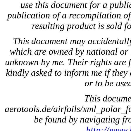
use this document for a public
publication of a recompilation of 
resulting product is sold f
This document may accidentally
which are owned by national or 
unknown by me. Their rights are 
kindly asked to inform me if they 
or to be used
This docum
aerotools.de/airfoils/xml_polar_f
be found by navigating fro
http://www