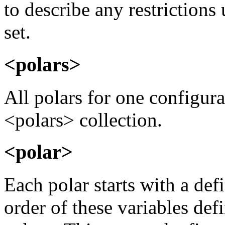
to describe any restrictions
set.
<polars>
All polars for one configura
<polars> collection.
<polar>
Each polar starts with a def
order of these variables def