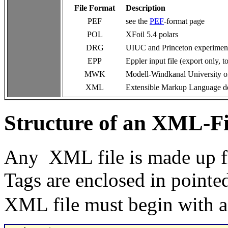
File Format
Description
PEF
see the
PEF
-format page
POL
XFoil 5.4 polars
DRG
UIUC and Princeton experimen
EPP
Eppler input file (export only, t
MWK
Modell-Windkanal University of S
XML
Extensible Markup Language des
Structure of an XML-Fi
Any XML file is made up fr
Tags are enclosed in pointe
XML file must begin with a