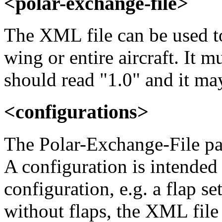
<polar-exchange-file>
The XML file can be used to 
wing or entire aircraft. It 
should read "1.0" and it m
<configurations>
The Polar-Exchange-File pa
A configuration is intended 
configuration, e.g. a flap se
without flaps, the XML file