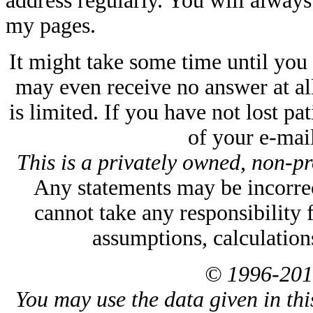
address regularly. You will always f
my pages.
It might take some time until you
may even receive no answer at all
is limited. If you have not lost p
of your e-mail
This is a privately owned, non-pr
Any statements may be incorrect
cannot take any responsibility 
assumptions, calculation
© 1996-201
You may use the data given in thi