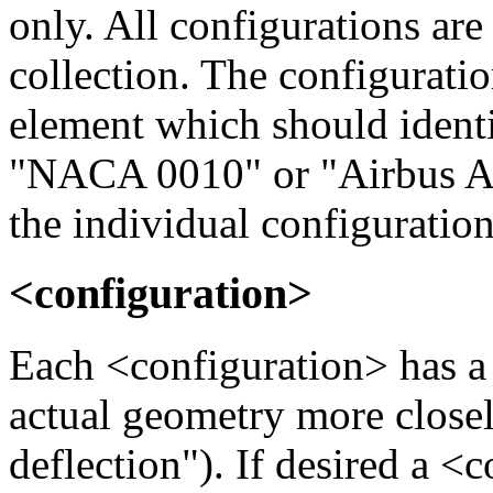
only. All configurations are
collection. The configurat
element which should identif
"NACA 0010" or "Airbus A 
the individual configuration
<configuration>
Each <configuration> has a
actual geometry more closel
deflection"). If desired a 