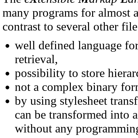
many programs for almost al
contrast to several other fil
well defined language for
retrieval,
possibility to store hierar
not a complex binary for
by using stylesheet tran
can be transformed into 
without any programmin