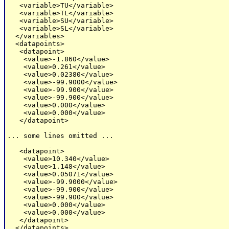
   <variable>TU</variable>

   <variable>TL</variable>

   <variable>SU</variable>

   <variable>SL</variable>

  </variables>

  <datapoints>

   <datapoint>

    <value>-1.860</value>

    <value>0.261</value>

    <value>0.02380</value>

    <value>-99.9000</value>

    <value>-99.900</value>

    <value>-99.900</value>

    <value>0.000</value>

    <value>0.000</value>

   </datapoint>

... some lines omitted ...

   <datapoint>

    <value>10.340</value>

    <value>1.148</value>

    <value>0.05071</value>

    <value>-99.9000</value>

    <value>-99.900</value>

    <value>-99.900</value>

    <value>0.000</value>

    <value>0.000</value>

   </datapoint>

  </datapoints>
