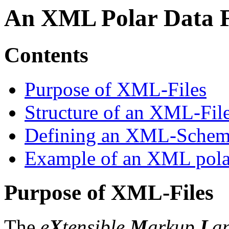
An XML Polar Data 
Contents
Purpose of XML-Files
Structure of an XML-Fil
Defining an XML-Sche
Example of an XML polar
Purpose of XML-Files
The
e
X
tensible
M
arkup
L
a