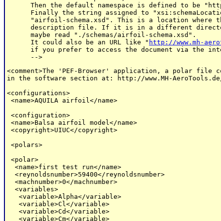
      Then the default namespace is defined to be "htt
      Finally the string assigned to "xsi:schemaLocati
      "airfoil-schema.xsd". This is a location where t
      description file. If it is in a different direct
      maybe read "./schemas/airfoil-schema.xsd".

      It could also be an URL like "
http://www.mh-aero
      if you prefer to access the document via the inte
<comment>The 'PEF-Browser' application, a polar file c
in the software section at: http://www.MH-AeroTools.de
<configurations>

 <name>AQUILA airfoil</name>

 <configuration>

 <name>Balsa airfoil model</name>

 <copyright>UIUC</copyright>

 <polars>

 <polar>

  <name>first test run</name>

  <reynoldsnumber>59400</reynoldsnumber>

  <machnumber>0</machnumber>

  <variables>

   <variable>Alpha</variable>

   <variable>Cl</variable>

   <variable>Cd</variable>

   <variable>Cm</variable>
