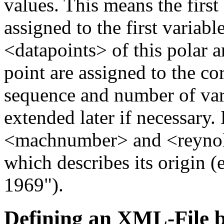
values. This means the first 
assigned to the first variab
<datapoints> of this polar a
point are assigned to the c
sequence and number of var
extended later if necessary.
<machnumber> and <reynol
which describes its origin 
1969").
Defining an XML-File b