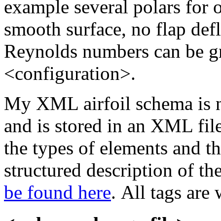
example several polars for o
smooth surface, no flap defl
Reynolds numbers can be gr
<configuration>.
My XML airfoil schema is 
and is stored in an XML file
the types of elements and t
structured description of th
be found here
. All tags are 