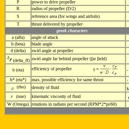
P
power to drive propeller
R
radius of propeller (D/2)
S
reference area (for wings and airfoils)
T
thrust delivered by propeller
greek characters
a
(alfa)
angle of attack
b (
beta)
blade angle
d (
delta)
swirl angle at propeller
swirl angle far behind propeller (
f
ar
f
ield)
(delta_ff)
efficiency of propeller
h (
eta)
-
h* (
eta*)
max. possible efficiency for same thrust
-
(rho)
density of fluid
k
v
(nue)
kinematic viscosity of fluid
W (
Omega)
rotations in radians per second (RPM*2*pi/60)