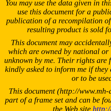
You may use the data given in thi
use this document for a public
publication of a recompilation of 
resulting product is sold f
This document may accidentally
which are owned by national or 
unknown by me. Their rights are 
kindly asked to inform me if they 
or to be used
This document
(http://www.mh-ae
part of a frame set and can be fo
the Web site
http: