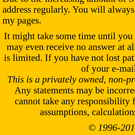
address regularly. You will always f
my pages.
It might take some time until you
may even receive no answer at all
is limited. If you have not lost p
of your e-mail
This is a privately owned, non-pr
Any statements may be incorrect
cannot take any responsibility 
assumptions, calculation
© 1996-201