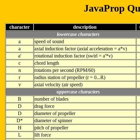
JavaProp Qu
character
description
lowercase characters
a
speed of sound
a
axial induction factor (axial acceleration = a*v)
a'
rotational induction factor (swirl = a'*v)
c
chord length
n
rotations per second (RPM/60)
r
radius station of propeller (r = 0...R)
v
axial velocity (air speed)
uppercase characters
B
number of blades
D
drag force
D
diameter of propeller
D*
diameter of spinner
H
pitch of propeller
L
lift force